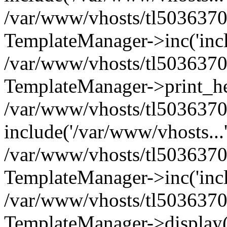
/var/www/vhosts/tl5036370.
TemplateManager->inc('inclu
/var/www/vhosts/tl5036370.
TemplateManager->print_he
/var/www/vhosts/tl5036370.
include('/var/www/vhosts...
/var/www/vhosts/tl5036370.
TemplateManager->inc('inclu
/var/www/vhosts/tl5036370.
TemplateManager->display(