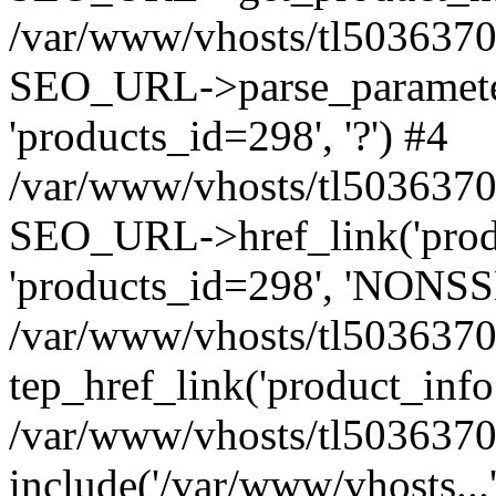
/var/www/vhosts/tl5036370.w
SEO_URL->parse_parameters
'products_id=298', '?') #4
/var/www/vhosts/tl5036370.
SEO_URL->href_link('produc
'products_id=298', 'NONSSL
/var/www/vhosts/tl5036370.
tep_href_link('product_info.
/var/www/vhosts/tl5036370.
include('/var/www/vhosts...