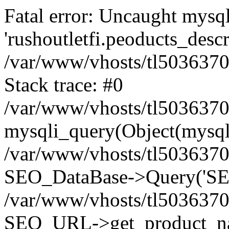
Fatal error: Uncaught mysq
'rushoutletfi.peoducts_descri
/var/www/vhosts/tl5036370.w
Stack trace: #0
/var/www/vhosts/tl5036370.w
mysqli_query(Object(mysqli
/var/www/vhosts/tl5036370.w
SEO_DataBase->Query('SEL
/var/www/vhosts/tl5036370.w
SEO_URL->get_product_na