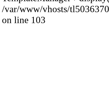
/var/www/vhosts/tl5036370.w
on line 103